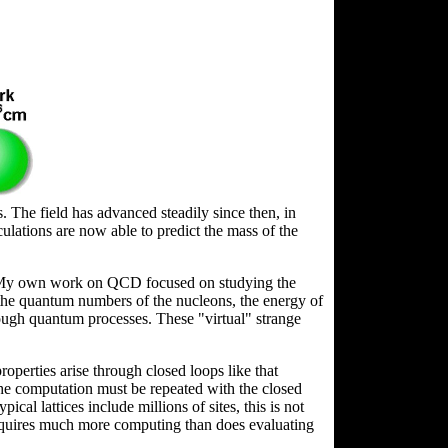
 The field has advanced steadily since then, in
ations are now able to predict the mass of the
CD. My own work on QCD focused on studying the
the quantum numbers of the nucleons, the energy of
rough quantum processes. These "virtual" strange
roperties arise through closed loops like that
he computation must be repeated with the closed
ical lattices include millions of sites, this is not
l requires much more computing than does evaluating