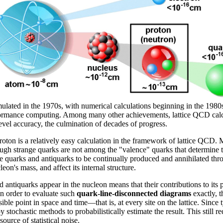
lated in the 1970s, with numerical calculations beginning in the 1980s.
formance computing. Among many other achievements, lattice QCD calcul
level accuracy, the culmination of decades of progress.
proton is a relatively easy calculation in the framework of lattice Q
ugh strange quarks are not among the "valence" quarks that determine 
nge quarks and antiquarks to be continually produced and annihilated th
eon's mass, and affect its internal structure.
d antiquarks appear in the nucleon means that their contributions to its p
In order to evaluate such
quark-line-disconnected diagrams
exactly, t
ble point in space and time—that is, at every site on the lattice. Since typ
 stochastic methods to probabilistically estimate the result. This stil
urce of statistical noise.