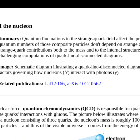
f the nucleon
Summary:
Quantum fluctuations in the strange-quark field affect the p
quantum numbers of those composite particles don't depend on strange q
strange-quark contributions both to the mass and to the internal structur
challenging computations of quark-line-disconnected diagrams.
Image:
Schematic diagram illustrating a quark-line-disconnected diagram
factors governing how nucleons (
N
) interact with photons (γ).
Related publications:
Lat12:166
,
arXiv:1012.0562
clear force,
quantum chromodynamics (QCD)
is responsible for qua
 quarks' interactions with gluons. The picture below illustrates where q
 a nucleon consisting of three quarks, the nucleon's mass is roughly 100
e particles—and thus of the visible universe—comes from the energy of