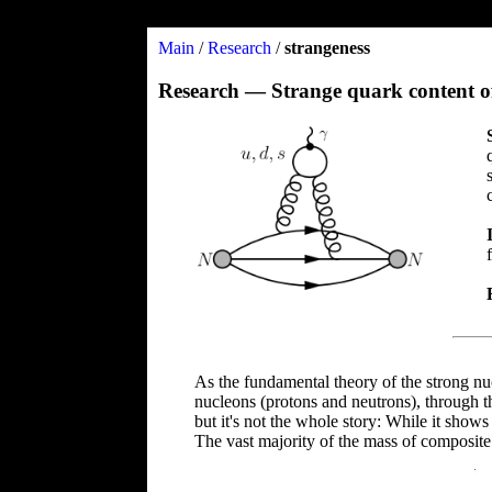
Main
/
Research
/
strangeness
Research — Strange quark content o
As the fundamental theory of the strong nu
nucleons (protons and neutrons), through the
but it's not the whole story: While it shows
The vast majority of the mass of composit