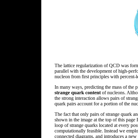
The lattice regularization of QCD was formu
parallel with the development of high-per
nucleon from first principles with percent-
In many ways, predicting the mass of the 
strange quark content
of nucleons. Altho
the strong interaction allows pairs of stra
quark pairs account for a portion of the nucl
The fact that only pairs of strange quark an
shown in the image at the top of this page 
loop of strange quarks located at every possi
computationally feasible. Instead we employ
connected diagrams, and introduces a new so