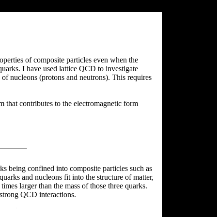
roperties of composite particles even when the
uarks. I have used lattice QCD to investigate
e of nucleons (protons and neutrons). This requires
 that contributes to the electromagnetic form
rks being confined into composite particles such as
uarks and nucleons fit into the structure of matter,
 times larger than the mass of those three quarks.
 strong QCD interactions.