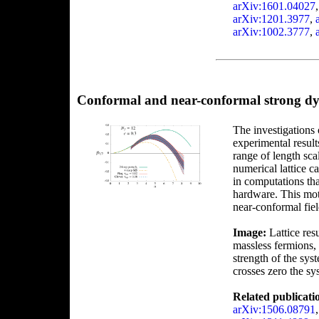
arXiv:1601.04027
arXiv:1201.3977
,
arXiv:1002.3777
,
Conformal and near-conformal strong d
The investigations
experimental resul
range of length sca
numerical lattice c
in computations tha
hardware. This mot
near-conformal fiel
Image:
Lattice res
massless fermions,
strength of the sy
crosses zero the sys
Related publicati
arXiv:1506.08791