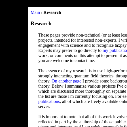
Main
/
Research
Research
These pages provide non-technical (or at least les
projects, intended for interested non-experts. I wr
engagement with science and to recognize taxpay
Experts may prefer to go directly to
my publicati
work, or comments on this attempt to present it as
you are welcome to contact me.
The essence of my research is to use high-perform
strongly interacting quantum field theories, throu
theory.
On another page
I provide some backgroun
theory. Below I summarize various projects I've c
which are discussed more thoroughly on separate p
the list are those I'm currently focusing on. For ea
publications
, all of which are freely available on
server.
It is important to note that all of this work involv
reflected in part by the authorship of those publi
views and interests, and I am solely responsible f