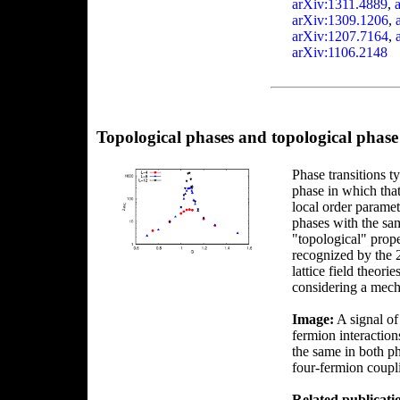
arXiv:1311.4889
,
arXiv:1309.1206
,
arXiv:1207.7164
,
arXiv:1106.2148
Topological phases and topological phase 
Phase transitions t
phase in which that
local order paramet
phases with the sa
"topological" prope
recognized by the 2
lattice field theori
considering a mech
Image:
A signal of 
fermion interactio
the same in both ph
four-fermion coup
Related publicati