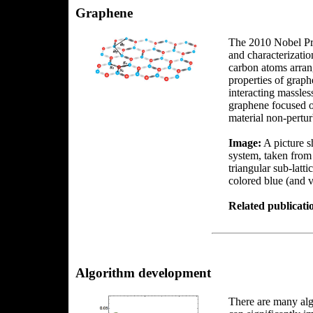
Graphene
The 2010 Nobel Pri
and characterizatio
carbon atoms arran
properties of graphe
interacting massles
graphene focused on
material non-perturb
Image:
A picture s
system, taken from
triangular sub-latt
colored blue (and v
Related publicati
Algorithm development
There are many algo