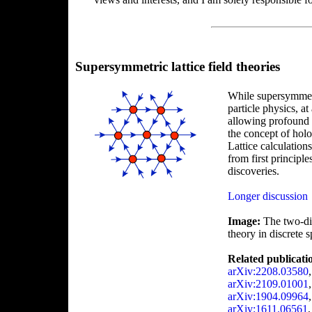
Supersymmetric lattice field theories
While supersymmetr
particle physics, at
allowing profound 
the concept of holo
Lattice calculation
from first principle
discoveries.
Longer discussion
Image:
The two-dim
theory in discrete 
Related publicati
arXiv:2208.03580
arXiv:2109.01001
arXiv:1904.09964
arXiv:1611.06561