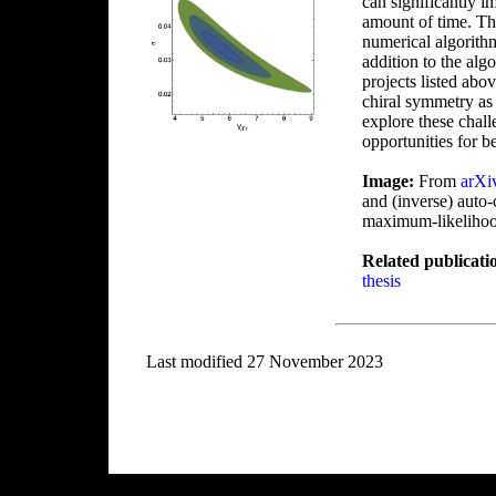
can significantly 
amount of time. Th
numerical algorith
addition to the alg
projects listed abo
chiral symmetry as 
explore these chall
opportunities for be
Image:
From
arXi
and (inverse) auto-
maximum-likelihood 
Related publicati
thesis
Last modified 27 November 2023