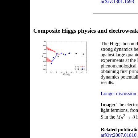
arXiv:1301.1693
Composite Higgs physics and electrowe
The Higgs boson di
strong dynamics be
against large quant
experiments at the 
phenomenological c
obtaining first-pri
dynamics potential
results.
Longer discussion
Image:
The elect
light fermions, fr
2
S
in the
M
→ 0
l
P
Related publicati
arXiv:2007.01810