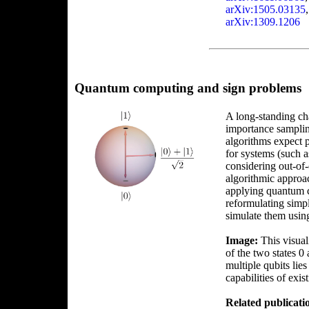
arXiv:1505.03135
arXiv:1309.1206
Quantum computing and sign problems
A long-standing cha
importance sampli
algorithms expect 
for systems (such a
considering out-of-
algorithmic approa
applying quantum c
reformulating simpl
simulate them usin
Image:
This visuali
of the two states 0
multiple qubits lie
capabilities of exi
Related publicati