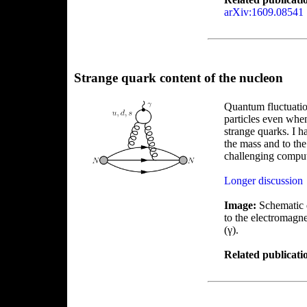
arXiv:1609.08541
Strange quark content of the nucleon
Quantum fluctuation
particles even whe
strange quarks. I h
the mass and to the
challenging comput
Longer discussion
Image:
Schematic d
to the electromagn
(γ).
Related publicati