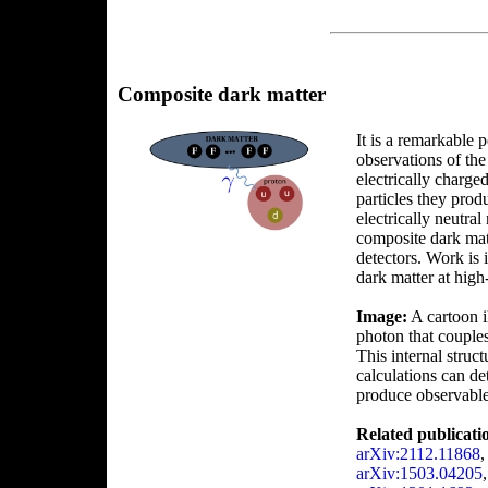
Composite dark matter
It is a remarkable 
observations of the
electrically charge
particles they prod
electrically neutra
composite dark mat
detectors. Work is 
dark matter at high
Image:
A cartoon i
photon that couples 
This internal struc
calculations can de
produce observable 
Related publicati
arXiv:2112.11868
arXiv:1503.04205