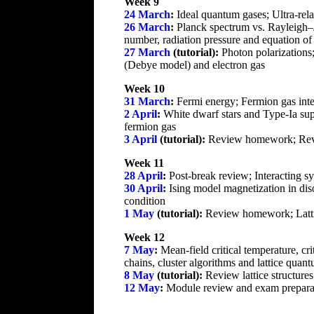
Week 9
24 March
:
Ideal quantum gases; Ultra-rela
26 March
:
Planck spectrum vs. Rayleigh–Je
number, radiation pressure and equation of
27 March
(tutorial):
Photon polarizations
(Debye model) and electron gas
Week 10
31 March
:
Fermi energy; Fermion gas inte
2 April
:
White dwarf stars and Type-Ia supe
fermion gas
3 April
(tutorial):
Review homework; Revi
Week 11
28 April
:
Post-break review; Interacting sy
30 April
:
Ising model magnetization in dis
condition
1 May
(tutorial):
Review homework; Lattice
Week 12
7 May
:
Mean-field critical temperature, c
chains, cluster algorithms and lattice quant
8 May
(tutorial):
Review lattice structure
12 May
:
Module review and exam prepara