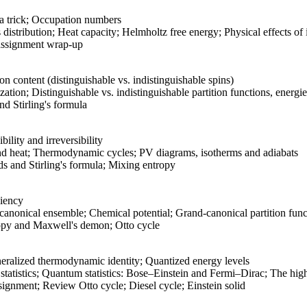
a trick; Occupation numbers
distribution; Heat capacity; Helmholtz free energy; Physical effects of
ssignment wrap-up
on content (distinguishable vs. indistinguishable spins)
zation; Distinguishable vs. indistinguishable partition functions, energi
d Stirling's formula
lity and irreversibility
nd heat; Thermodynamic cycles; PV diagrams, isotherms and adiabats
 and Stirling's formula; Mixing entropy
ciency
canonical ensemble; Chemical potential; Grand-canonical partition func
py and Maxwell's demon; Otto cycle
eralized thermodynamic identity; Quantized energy levels
tistics; Quantum statistics: Bose–Einstein and Fermi–Dirac; The high-
gnment; Review Otto cycle; Diesel cycle; Einstein solid