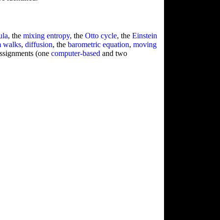
ula
, the
mixing entropy
, the
Otto cycle
, the
Einstein
 walks
,
diffusion
, the
barometric equation
,
moving
assignments (one
computer-based
and two