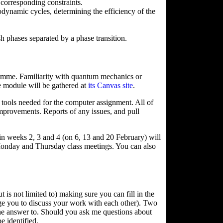
 corresponding constraints.
ynamic cycles, determining the efficiency of the
ish phases separated by a phase transition.
gramme. Familiarity with quantum mechanics or
he module will be gathered at
its Canvas site
.
he tools needed for the computer assignment. All of
improvements. Reports of any issues, and pull
 weeks 2, 3 and 4 (on 6, 13 and 20 February) will
 Monday and Thursday class meetings. You can also
is not limited to) making sure you can fill in the
ge you to discuss your work with each other). Two
the answer to. Should you ask me questions about
e identified.