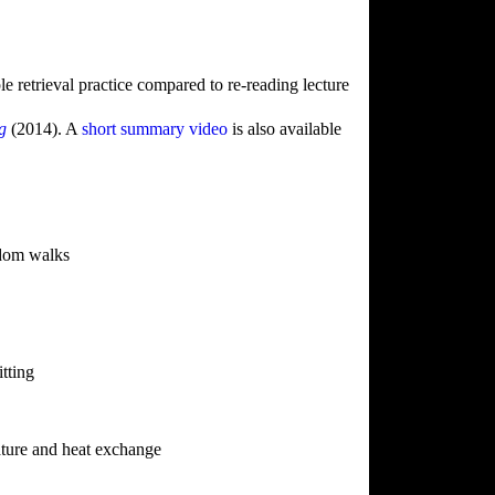
le retrieval practice compared to re-reading lecture
ng
(2014). A
short summary video
is also available
ndom walks
tting
ture and heat exchange