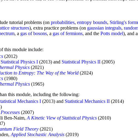
clude tutorial problems (on
probabilities
,
entropy bounds
,
Stirling's form
lattice structures
), extra practice problems (on
gaussian integrals
,
random
pectrum
, a
gas of bosons
, a
gas of fermions
, and the
Potts model
), and 
 of this module include:
cs
(2012)
e
Statistical Physics I
(2013) and
Statistical Physics II
(2005)
Thermal Physics
(2021)
duction to Entropy: The Way of the World
(2024)
cs
(1980)
Thermal Physics
(1965)
than this module, including the following:
tatistical Mechanics I
(2013) and
Statistical Mechanics II
(2014)
)
 Processes
(2007)
Eli Ben-Naim,
A Kinetic View of Statistical Physics
(2010)
87)
uantum Field Theory
(2021)
jnden,
Applied Stochastic Analysis
(2019)