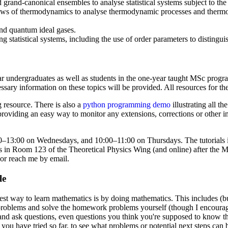
grand-canonical ensembles to analyse statistical systems subject to the
laws of thermodynamics to analyse thermodynamic processes and thermod
 and quantum ideal gases.
ing statistical systems, including the use of order parameters to distingu
ear undergraduates as well as students in the one-year taught MSc pro
sary information on these topics will be provided. All resources for t
 resource. There is also a
python programming demo
illustrating all t
 providing an easy way to monitor any extensions, corrections or other 
–13:00 on Wednesdays, and 10:00–11:00 on Thursdays. The tutorials in
urs in Room 123 of the Theoretical Physics Wing (and online) after the
 or reach me by email.
le
est way to learn mathematics is by doing mathematics. This includes (but 
al problems and solve the homework problems yourself (though I encoura
 and ask questions, even questions you think you're supposed to know 
ou have tried so far, to see what problems or potential next steps can b