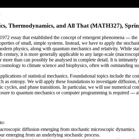
5
hanics, Thermodynamics, and All That (MATH327), Spri
us 1972 essay that established the concept of emergent phenomena --- the
perties of small, simple systems. Instead, we have to apply the stochasti
f modern physics, along with quantum mechanics and relativity. While sta
h century, it is more generally applicable to any large-scale (macrosco
r more than can possibly be analysed in complete detail. It is intimatel
 cosmology to climate science and biophysics, often with outstanding su
lications of statistical mechanics. Foundational topics include the conc
 as entropy. We will apply these foundations to investigate diffusion, 
 cycles, and phase transitions. In particular, we will use numerical co
osure to quantum mechanics or computer programming is required --- all
to:
 macroscopic diffusion emerging from stochastic microscopic dynamics.
ur emerging from an underlying stochastic process.