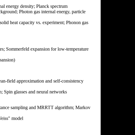
rnal energy density; Planck spectrum
kground; Photon gas internal energy, particle
olid heat capacity vs. experiment; Phonon gas
tates; Sommerfeld expansion for low-temperature
ansion)
an-field approximation and self-consistency
; Spin glasses and neural networks
mportance sampling and MRRTT algorithm; Markov
Weiss" model