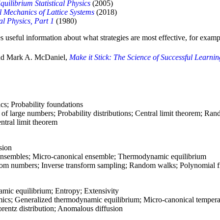
quilibrium Statistical Physics
(2005)
al Mechanics of Lattice Systems
(2018)
cal Physics, Part 1
(1980)
s useful information about what strategies are most effective, for examp
and Mark A. McDaniel,
Make it Stick: The Science of Successful Learni
cs; Probability foundations
of large numbers; Probability distributions; Central limit theorem; Ra
ntral limit theorem
sion
l ensembles; Micro-canonical ensemble; Thermodynamic equilibrium
m numbers; Inverse transform sampling; Random walks; Polynomial fi
ic equilibrium; Entropy; Extensivity
cs; Generalized thermodynamic equilibrium; Micro-canonical tempera
entz distribution; Anomalous diffusion