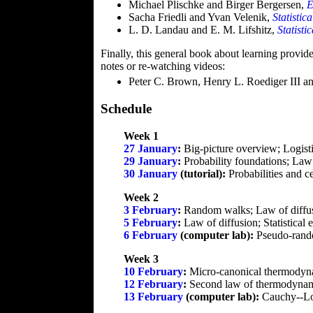
Michael Plischke and Birger Bergersen,
E
Sacha Friedli and Yvan Velenik,
Statistic
L. D. Landau and E. M. Lifshitz,
Statisti
Finally, this general book about learning provide
notes or re-watching videos:
Peter C. Brown, Henry L. Roediger III 
Schedule
Week 1
27 January
:
Big-picture overview; Logisti
29 January
:
Probability foundations; Law 
30 January
(tutorial):
Probabilities and ce
Week 2
3 February
:
Random walks; Law of diffu
5 February
:
Law of diffusion; Statistica
6 February
(computer lab):
Pseudo-rando
Week 3
10 February
:
Micro-canonical thermodynam
12 February
:
Second law of thermodynami
13 February
(computer lab):
Cauchy--Lor