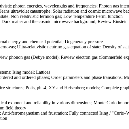
tivistic photon energies, wavelengths and frequencies; Photon gas inte
ans ultraviolet catastrophe; Solar radiation and cosmic microwave bac
 state; Non-relativistic fermion gas; Low-temperature Fermi function
; Dark matter and the cosmic microwave background; Review Einstein s
rnal energy and chemical potential; Degeneracy pressure
rnovas; Ultra-relativistic neutrino gas equation of state; Density of s
ew phonon gas (Debye model); Review electron gas (Sommerfeld exp
stems; Ising model; Lattices
ordered and ordered phases; Order parameters and phase transitions; Me
 structures; Potts, phi-4, XY and Heisenberg models; Complete graph
ritical exponent and reliability in various dimensions; Monte Carlo i
um field theory
s; Anti-ferromagnetism and frustration; Fully connected Ising / "Curie–
tion