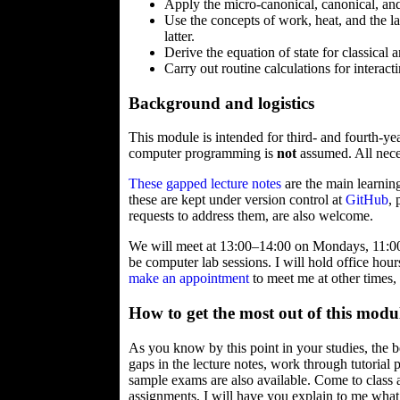
Apply the micro-canonical, canonical, and 
Use the concepts of work, heat, and the 
latter.
Derive the equation of state for classical
Carry out routine calculations for interact
Background and logistics
This module is intended for third- and fourth-y
computer programming is
not
assumed. All neces
These gapped lecture notes
are the main learning
these are kept under version control at
GitHub
,
requests to address them, are also welcome.
We will meet at 13:00–14:00 on Mondays, 11:00
be computer lab sessions. I will hold office ho
make an appointment
to meet me at other times,
How to get the most out of this modu
As you know by this point in your studies, the b
gaps in the lecture notes, work through tutori
sample exams are also available. Come to class
assignments, I will have you explain to me what y