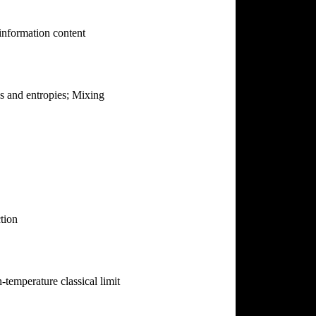
 information content
es and entropies; Mixing
tion
temperature classical limit