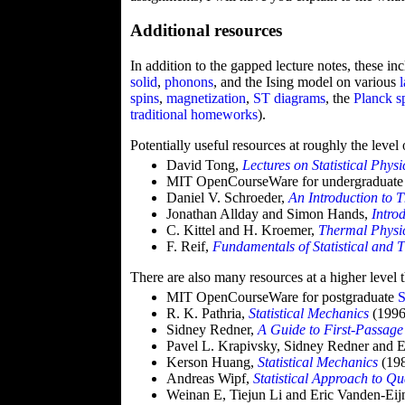
Additional resources
In addition to the gapped lecture notes, these in
solid
,
phonons
, and the Ising model on various
spins
,
magnetization
,
ST diagrams
, the
Planck s
traditional
homeworks
).
Potentially useful resources at roughly the level
David Tong,
Lectures on Statistical Physi
MIT OpenCourseWare for undergraduat
Daniel V. Schroeder,
An Introduction to 
Jonathan Allday and Simon Hands,
Intro
C. Kittel and H. Kroemer,
Thermal Physi
F. Reif,
Fundamentals of Statistical and 
There are also many resources at a higher level 
MIT OpenCourseWare for postgraduate
S
R. K. Pathria,
Statistical Mechanics
(1996
Sidney Redner,
A Guide to First-Passage
Pavel L. Krapivsky, Sidney Redner and 
Kerson Huang,
Statistical Mechanics
(19
Andreas Wipf,
Statistical Approach to Q
Weinan E, Tiejun Li and Eric Vanden-Ei