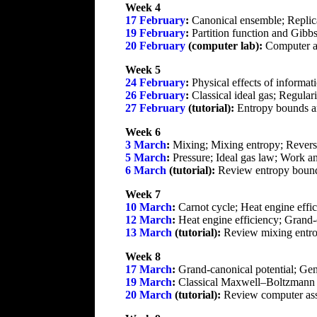
Week 4
17 February
:
Canonical ensemble; Replic
19 February
:
Partition function and Gibbs 
20 February
(computer lab):
Computer a
Week 5
24 February
:
Physical effects of informati
26 February
:
Classical ideal gas; Regulari
27 February
(tutorial):
Entropy bounds an
Week 6
3 March
:
Mixing; Mixing entropy; Reversibi
5 March
:
Pressure; Ideal gas law; Work a
6 March
(tutorial):
Review entropy bounds
Week 7
10 March
:
Carnot cycle; Heat engine effi
12 March
:
Heat engine efficiency; Grand-
13 March
(tutorial):
Review mixing entro
Week 8
17 March
:
Grand-canonical potential; Gen
19 March
:
Classical Maxwell–Boltzmann sta
20 March
(tutorial):
Review computer assi