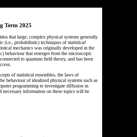
ng Term 2025
 idea that large, complex physical systems generally
c (i.e., probabilistic) techniques of
statistical
tistical mechanics was originally developed in the
pic) behaviour that emerges from the microscopic
y connected to quantum field theory, and has been
ccess.
epts of statistical ensembles, the laws of
the behaviour of idealized physical systems such as
mputer programming to investigate diffusion in
 necessary information on these topics will be