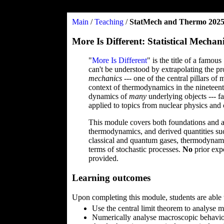
Main
/
Teaching
/
StatMech and Thermo 202
More Is Different: Statistical Mec
"
More Is Different
" is the title of a famo
can't be understood by extrapolating the pro
mechanics
--- one of the central pillars o
context of thermodynamics in the nineteent
dynamics of
many
underlying objects --- fa
applied to topics from nuclear physics and
This module covers both foundations and app
thermodynamics, and derived quantities such
classical and quantum gases, thermodynamic
terms of stochastic processes.
No
prior exp
provided.
Learning outcomes
Upon completing this module, students are able 
Use the central limit theorem to analyse
Numerically analyse macroscopic behavio