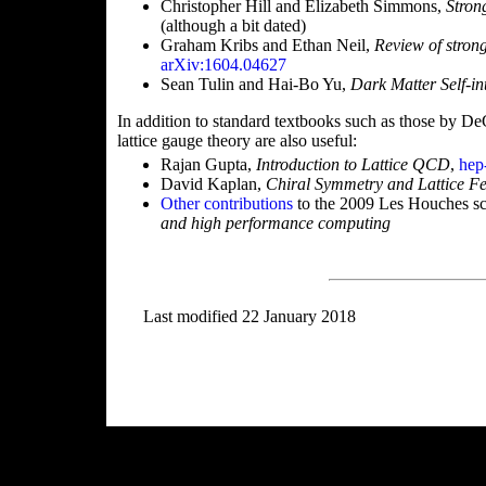
Christopher Hill and Elizabeth Simmons,
Stron
(although a bit dated)
Graham Kribs and Ethan Neil,
Review of stron
arXiv:1604.04627
Sean Tulin and Hai-Bo Yu,
Dark Matter Self-in
In addition to standard textbooks such as those by D
lattice gauge theory are also useful:
Rajan Gupta,
Introduction to Lattice QCD
,
hep
David Kaplan,
Chiral Symmetry and Lattice F
Other contributions
to the 2009 Les Houches s
and high performance computing
Last modified 22 January 2018