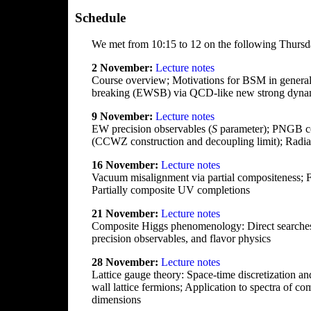
Schedule
We met from 10:15 to 12 on the following Thursd
2 November:
Lecture notes
Course overview; Motivations for BSM in general
breaking (EWSB) via QCD-like new strong dynami
9 November:
Lecture notes
EW precision observables (
S
parameter); PNGB co
(CCWZ construction and decoupling limit); Rad
16 November:
Lecture notes
Vacuum misalignment via partial compositeness; 
Partially composite UV completions
21 November:
Lecture notes
Composite Higgs phenomenology: Direct searches 
precision observables, and flavor physics
28 November:
Lecture notes
Lattice gauge theory: Space-time discretization an
wall lattice fermions; Application to spectra of
dimensions