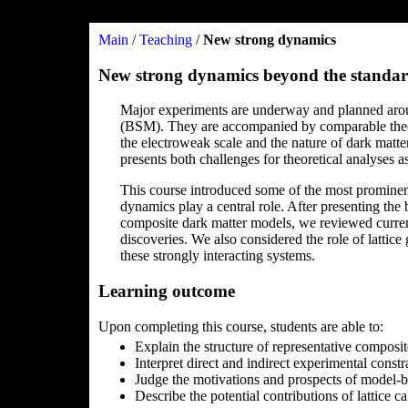
Main
/
Teaching
/
New strong dynamics
New strong dynamics beyond the standar
Major experiments are underway and planned arou
(BSM). They are accompanied by comparable theoreti
the electroweak scale and the nature of dark matte
presents both challenges for theoretical analyses a
This course introduced some of the most prominen
dynamics play a central role. After presenting th
composite dark matter models, we reviewed curren
discoveries. We also considered the role of lattice
these strongly interacting systems.
Learning outcome
Upon completing this course, students are able to:
Explain the structure of representative compos
Interpret direct and indirect experimental const
Judge the motivations and prospects of model-bui
Describe the potential contributions of lattice c