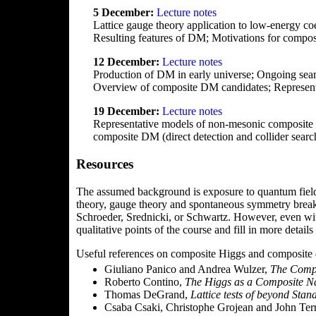
5 December:
Lecture notes
Lattice gauge theory application to low-energy c
Resulting features of DM; Motivations for compo
12 December:
Lecture notes
Production of DM in early universe; Ongoing search
Overview of composite DM candidates; Represen
19 December:
Lecture notes
Representative models of non-mesonic composite D
composite DM (direct detection and collider searc
Resources
The assumed background is exposure to quantum field 
theory, gauge theory and spontaneous symmetry breakin
Schroeder, Srednicki, or Schwartz. However, even wit
qualitative points of the course and fill in more detail
Useful references on composite Higgs and composite d
Giuliano Panico and Andrea Wulzer,
The Comp
Roberto Contino,
The Higgs as a Composite 
Thomas DeGrand,
Lattice tests of beyond Sta
Csaba Csaki, Christophe Grojean and John Ter