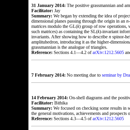
31 January 2014:
The positive grassmannian and am
Facilitator:
Jay
Summary:
We began by extending the idea of projec
dimensional planes passing through the origin in an
n
matrices modulo the GL(
k
) group of row operations, 
such matrices) as containing the SL(
k
)-invariant info
invariants. After showing how to describe
n
spinor-hel
amplituhedron, introducing it as the higher-dimensio
grassmannian is the analogue of triangles.
Reference:
Sections 4.1—4.2 of
arXiv:1212.5605
an
7 February 2014:
No meeting due to
seminar by Dra
14 February 2014:
On-shell diagrams and the positi
Facilitator:
Bithika
Summary:
We focused on checking some results in s
the general motivations, achievements and prospects of
Reference:
Sections 4.3—4.5 of
arXiv:1212.5605