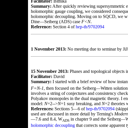
Facilitator:
Bithika
Summary:
After quickly reviewing supersymmetric ef
holomorphic gauge coupling, we considered consequ
holomorphic decoupling. Moving on to SQCD, we wro
Dine—Seiberg (ADS) case
F<N
.
Reference:
Section 4 of
hep-th/9702094
1 November 2013:
No meeting due to seminar by JiJi
15 November 2013:
Phases and topological objects 
Facilitator:
David
Summary:
I started with a brief review of how ins
F=N-1
, then focused on the Seiberg—Witten solution
involves a string of conjectures and consistency checks
Polyakov monopoles in the dual magnetic theory. I en
model:
N
=2-->
N
=1 susy breaking, and
N
=2 theories 
References:
Sections 5—6 of
hep-th/9702094
(skippi
used are discussed in more detail by Terning's
Modern
—7.6 and 8.4, W
in chapter 9 and the Seiberg—Wit
ADS
holomorphic decoupling
that corrects some apparent 