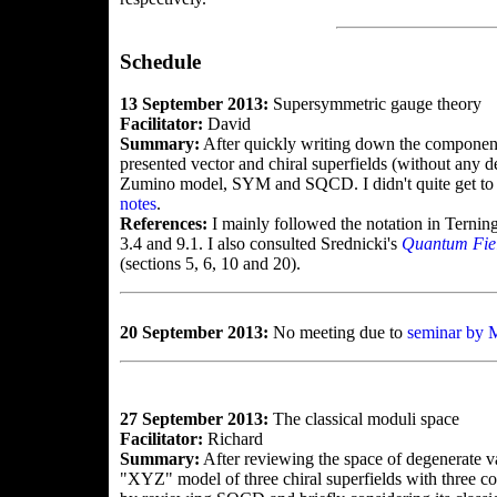
Schedule
13 September 2013:
Supersymmetric gauge theory
Facilitator:
David
Summary:
After quickly writing down the componen
presented vector and chiral superfields (without any 
Zumino model, SYM and SQCD. I didn't quite get to
notes
.
References:
I mainly followed the notation in Ternin
3.4 and 9.1. I also consulted Srednicki's
Quantum Fie
(sections 5, 6, 10 and 20).
20 September 2013:
No meeting due to
seminar by 
27 September 2013:
The classical moduli space
Facilitator:
Richard
Summary:
After reviewing the space of degenerate v
"XYZ" model of three chiral superfields with three 