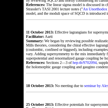
by reviewing SQCD and briefly considering its classi
References:
The linear sigma model is discussed in c
Strassler's TASI 2001 lecture notes ("
An Unorthodox 
model, and the moduli space of SQCD is introduced in
11 October 2013:
Effective lagrangians for supersymm
Facilitator:
Aarti
Summary:
We began by reviewing possible realizati
Mills theories, considering the chiral effective lagra
(coulombic, confined or higgsed), including examples
vary. Adding supersymmetry to the mix immediately fixe
superpotential and renormalized gauge coupling be ho
References:
Sections 2—3 of
hep-th/9702094
, suppl
the holomorphic gauge coupling and gaugino condens
18 October 2013:
No meeting due to
seminar by Al
25 October 2013:
Effective potentials for supersym