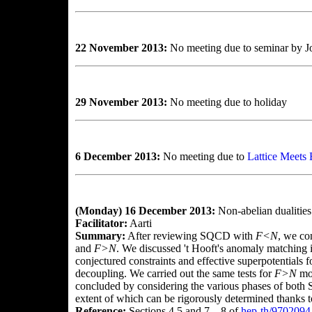
22 November 2013:
No meeting due to seminar by Jo
29 November 2013:
No meeting due to holiday
6 December 2013:
No meeting due to
Lattice Meets
(Monday) 16 December 2013:
Non-abelian dualities
Facilitator:
Aarti
Summary:
After reviewing SQCD with
F<N
, we co
and
F>N
. We discussed 't Hooft's anomaly matching i
conjectured constraints and effective superpotentials
decoupling. We carried out the same tests for
F>N
mor
concluded by considering the various phases of both 
extent of which can be rigorously determined thanks 
Reference:
Sections 4.5 and 7—8 of
hep-th/9702094