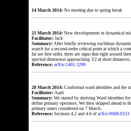
14 March 2014:
No meeting due to spring break
21 March 2014:
New developments in dynamical tria
Facilitator:
Jack
Summary:
After briefly reviewing euclidean dynamica
search for a second-order critical point at which a co
far are first order, there are signs that right around t
spectral dimension approaching 3/2 at short distances
Reference:
arXiv:1401.3299
28 March 2014:
Conformal ward identities and the 
Facilitator:
Aarti
Summary:
We started by deriving Ward identities fo
define primary operators. We then skipped ahead to th
primary states considered on 7 March.
Reference:
Sections 4.2 and 4.6 of
arXiv:0908.0333