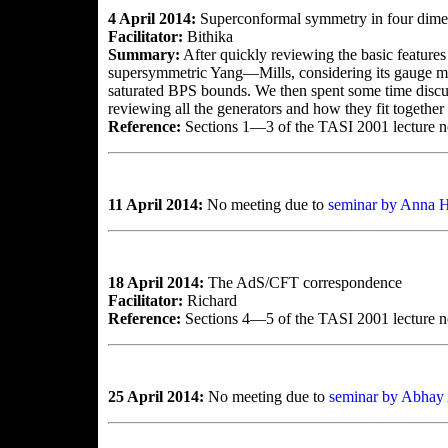
4 April 2014:
Superconformal symmetry in four dime
Facilitator:
Bithika
Summary:
After quickly reviewing the basic feature
supersymmetric Yang—Mills, considering its gauge mult
saturated BPS bounds. We then spent some time discus
reviewing all the generators and how they fit together 
Reference:
Sections 1—3 of the TASI 2001 lecture 
11 April 2014:
No meeting due to
seminar by Anna H
18 April 2014:
The AdS/CFT correspondence
Facilitator:
Richard
Reference:
Sections 4—5 of the TASI 2001 lecture 
25 April 2014:
No meeting due to
seminar by Abhay 