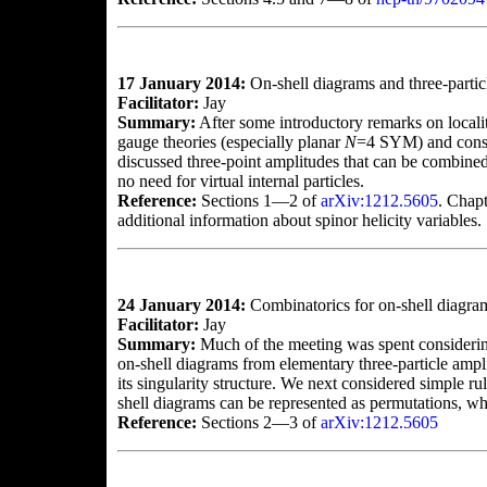
17 January 2014:
On-shell diagrams and three-partic
Facilitator:
Jay
Summary:
After some introductory remarks on locality
gauge theories (especially planar
N
=4 SYM) and consid
discussed three-point amplitudes that can be combined 
no need for virtual internal particles.
Reference:
Sections 1—2 of
arXiv:1212.5605
. Chapt
additional information about spinor helicity variables.
24 January 2014:
Combinatorics for on-shell diagra
Facilitator:
Jay
Summary:
Much of the meeting was spent considerin
on-shell diagrams from elementary three-particle ampli
its singularity structure. We next considered simple 
shell diagrams can be represented as permutations, whi
Reference:
Sections 2—3 of
arXiv:1212.5605