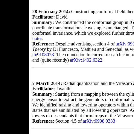
28 February 2014:
Constructing conformal field the
Facilitator:
David
Summary:
We constructed the conformal group in
d
d
coordinate transformations leave angles unchanged. Thi
conformal invariance, which we explored further throu
notes
.
Reference:
Despite advertising section 4 of
arXiv:09
Theory
by Di Francesco, Mathieu and Senechal, as wel
th/9108028
. The connection to current research can 
and (quite recently)
arXiv:1402.6322
.
7 March 2014:
Radial quantization and the Virasoro 
Facilitator:
Jayanth
Summary:
Starting from a mapping between the cylin
energy tensor to extract the generators of conformal 
We identified raising and lowering operators within th
states that are annihilated by all lowering operators. A
towers of descendants that form irreps of the Virasoro
Reference:
Section 4.5 of
arXiv:0908.0333