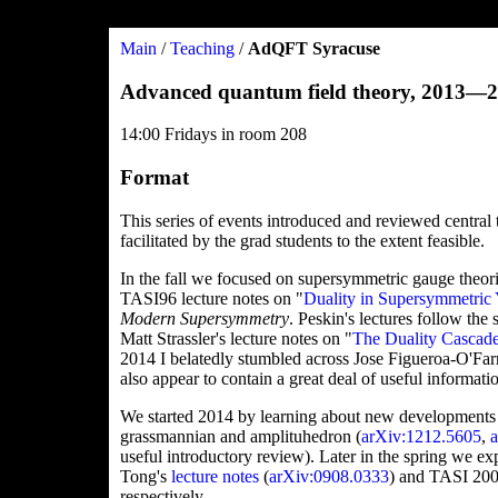
Main
/
Teaching
/
AdQFT Syracuse
Advanced quantum field theory, 2013—
14:00 Fridays in room 208
Format
This series of events introduced and reviewed central 
facilitated by the grad students to the extent feasible.
In the fall we focused on supersymmetric gauge theor
TASI96 lecture notes on "
Duality in Supersymmetric
Modern Supersymmetry
. Peskin's lectures follow th
Matt Strassler's lecture notes on "
The Duality Cascad
2014 I belatedly stumbled across Jose Figueroa-O'Farril
also appear to contain a great deal of useful informati
We started 2014 by learning about new developments i
grassmannian and amplituhedron (
arXiv:1212.5605
,
useful introductory review). Later in the spring we 
Tong's
lecture notes
(
arXiv:0908.0333
) and TASI 200
respectively.