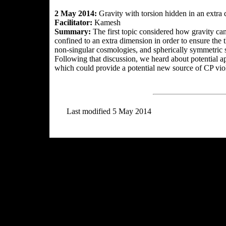
2 May 2014:
Gravity with torsion hidden in an extra
Facilitator:
Kamesh
Summary:
The first topic considered how gravity can
confined to an extra dimension in order to ensure the
non-singular cosmologies, and spherically symmetric s
Following that discussion, we heard about potential 
which could provide a potential new source of CP viol
Last modified 5 May 2014