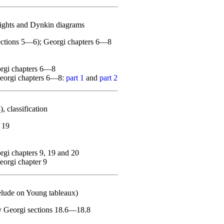
ights and Dynkin diagrams
sections 5—6); Georgi chapters 6—8
orgi chapters 6—8
Georgi chapters 6—8:
part 1
and
part 2
 classification
 19
gi chapters 9, 19 and 20
orgi chapter 9
elude on Young tableaux)
ly Georgi sections 18.6—18.8