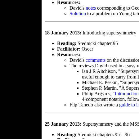
Resources:
David's
notes
corresponding to Geo
Solution
to a problem on Young tab
18 January 2013:
Introducing supersymmetry
Reading:
Srednicki chapter 95
Facilitator:
Oscar
Resources:
David's
comments
on the discussio
The reviews David used in a susy re
Ian J R Aitchison, "Supers
useful enough to carry from 
Michael E. Peskin, "Supersy
Stephen P. Martin, "A Supe
Philip Argyres, "
Introductio
4-component notation, follo
Flip Tanedo also wrote a
guide to i
25 January 2013:
Supersymmetry and the M
Reading:
Srednicki chapters 95—96