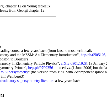
rgi chapter 12 on Young tableaux
leaux from Georgi chapter 12
n
ading course a few years back (from least to most technical):
ymmetry and the MSSM: An Elementary Introduction",
hep-ph/0505105
Boston to Boulder)
mmetry in Elementary Particle Physics",
arXiv:0801.1928
, 13 January
rsymmetry Primer",
hep-ph/9709356
— used v4 (1 June 2006) but the la
n to Supersymmetry
" (the version from 1996 with 2-component spinor not
wing Weinberg3)
ntroductory supersymmetry literature
a few years back
SSM