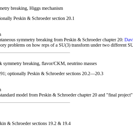
etry breaking, Higgs mechanism
onally Peskin & Schroeder section 20.1
n
taneous symmetry breaking from Peskin & Schroeder chapter 20:
Davi
ory problems on how reps of a SU(3) transform under two different S
 symmetry breaking, flavor/CKM, neutrino masses
91; optionally Peskin & Schroeder sections 20.2—20.3
n
standard model from Peskin & Schroeder chapter 20 and "final project
kin & Schroeder sections 19.2 & 19.4