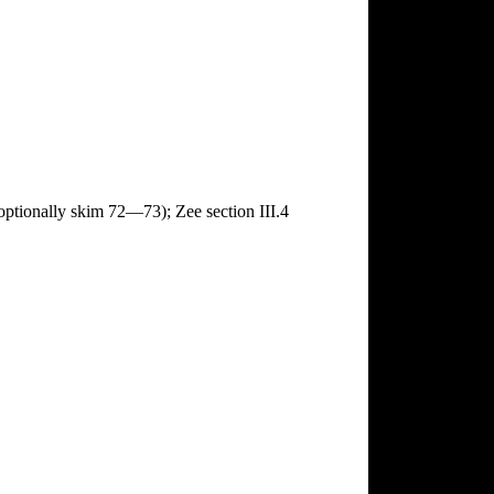
ptionally skim 72—73); Zee section III.4