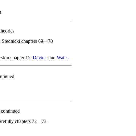
n
theories
; Srednicki chapters 69—70
skin chapter 15:
David's
and
Wati's
ntinued
 continued
carefully chapters 72—73