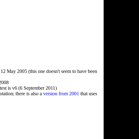
, 12 May 2005 (this one doesn't seem to have been
 2008
test is v6 (6 September 2011)
ation; there is also a
version from 2001
that uses