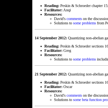
Reading:
Peskin & Schroeder chapter 15
Facilitator:
Anqi
Resources:
David's
comments
on the discussio
Solutions to
some problems
from Pe
14 September 2012:
Quantizing non-abelian g
Reading:
Peskin & Schroeder sections 16
Facilitator:
Greg
Resources:
Solutions to
some problems
includ
21 September 2012:
Quantizing non-abelian ga
Reading:
Peskin & Schroeder sections 16
Facilitator:
Oscar
Resources:
David's
comments
on the discussio
Solutions to
some beta function pr