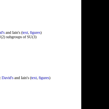
d's
and Iain's (
text
,
figures
)
U(2) subgroups of SU(3)
":
David's
and Iain's (
text
,
figures
)