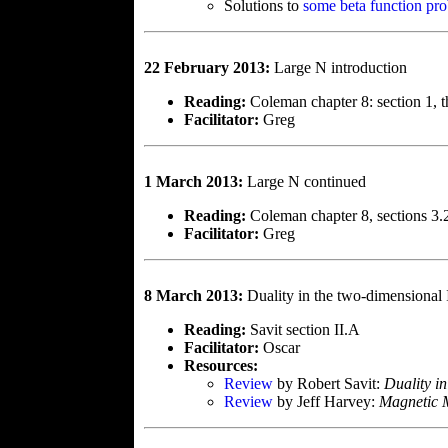
Solutions to
some beta function pr
22 February 2013:
Large N introduction
Reading:
Coleman chapter 8: section 1, th
Facilitator:
Greg
1 March 2013:
Large N continued
Reading:
Coleman chapter 8, sections 3
Facilitator:
Greg
8 March 2013:
Duality in the two-dimensional 
Reading:
Savit section II.A
Facilitator:
Oscar
Resources:
Review
by Robert Savit:
Duality in
Review
by Jeff Harvey:
Magnetic 