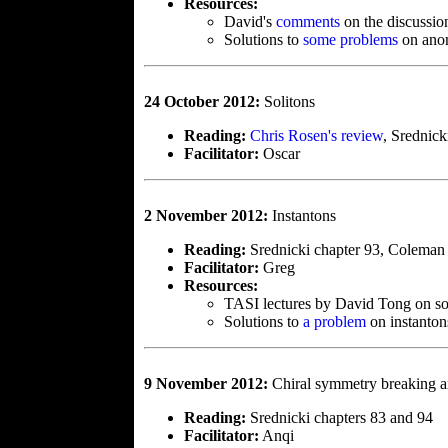
Resources:
David's
comments
on the discussio
Solutions to
some problems
on ano
24 October 2012:
Solitons
Reading:
Chris Rosen's review
, Srednick
Facilitator:
Oscar
2 November 2012:
Instantons
Reading:
Srednicki chapter 93, Coleman 
Facilitator:
Greg
Resources:
TASI lectures by David Tong on so
Solutions to
a problem
on instanton
9 November 2012:
Chiral symmetry breaking a
Reading:
Srednicki chapters 83 and 94
Facilitator:
Anqi