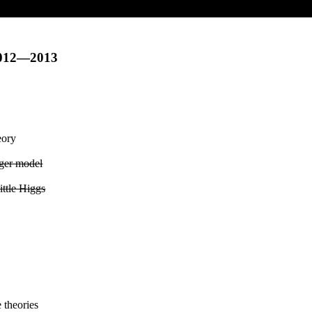
2012—2013
eory
ger model
ittle Higgs
 theories