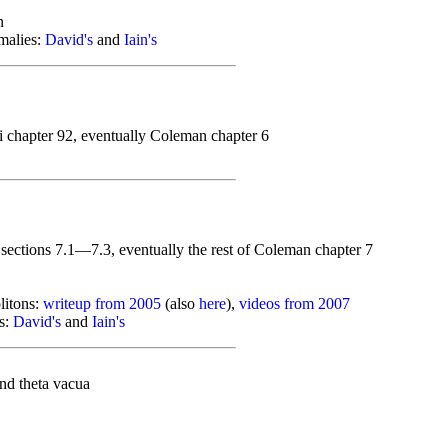
n
malies:
David's
and
Iain's
i chapter 92, eventually Coleman chapter 6
sections 7.1—7.3, eventually the rest of Coleman chapter 7
litons:
writeup from 2005
(also
here
),
videos from 2007
s:
David's
and
Iain's
nd theta vacua