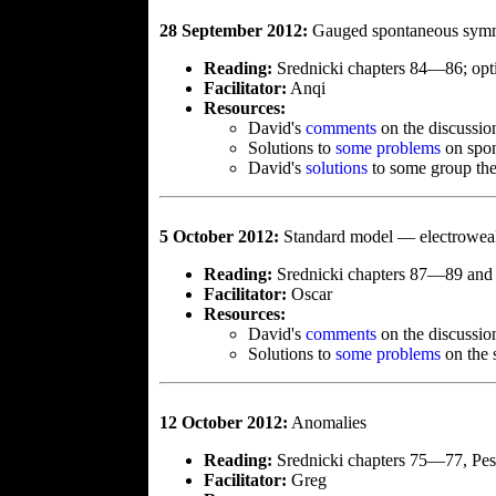
28 September 2012:
Gauged spontaneous symm
Reading:
Srednicki chapters 84—86; opti
Facilitator:
Anqi
Resources:
David's
comments
on the discussio
Solutions to
some problems
on spon
David's
solutions
to some group the
5 October 2012:
Standard model — electroweak
Reading:
Srednicki chapters 87—89 and 
Facilitator:
Oscar
Resources:
David's
comments
on the discussio
Solutions to
some problems
on the 
12 October 2012:
Anomalies
Reading:
Srednicki chapters 75—77, Pes
Facilitator:
Greg