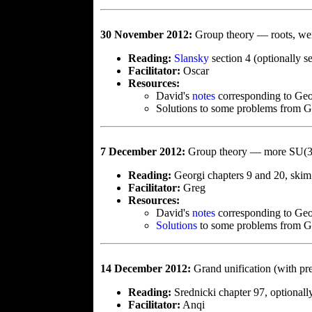
30 November 2012:
Group theory — roots, we
Reading:
Slansky
section 4 (optionally 
Facilitator:
Oscar
Resources:
David's
notes
corresponding to Ge
Solutions to some problems from 
7 December 2012:
Group theory — more SU(3),
Reading:
Georgi chapters 9 and 20, skim
Facilitator:
Greg
Resources:
David's
notes
corresponding to Geor
Solutions
to some problems from Ge
14 December 2012:
Grand unification (with pr
Reading:
Srednicki chapter 97, optional
Facilitator:
Anqi