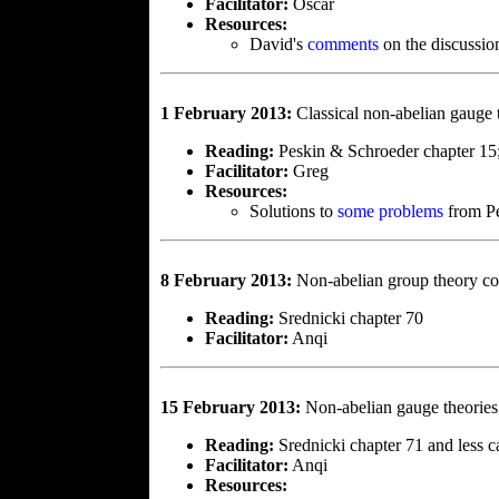
Facilitator:
Oscar
Resources:
David's
comments
on the discussio
1 February 2013:
Classical non-abelian gauge 
Reading:
Peskin & Schroeder chapter 15
Facilitator:
Greg
Resources:
Solutions to
some problems
from Pe
8 February 2013:
Non-abelian group theory co
Reading:
Srednicki chapter 70
Facilitator:
Anqi
15 February 2013:
Non-abelian gauge theories
Reading:
Srednicki chapter 71 and less 
Facilitator:
Anqi
Resources: