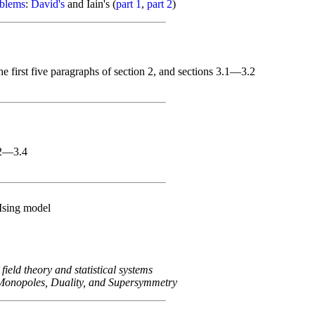
oblems
:
David's
and Iain's (
part 1
,
part 2
)
e first five paragraphs of section 2, and sections 3.1—3.2
.2—3.4
Ising model
 field theory and statistical systems
Monopoles, Duality, and Supersymmetry