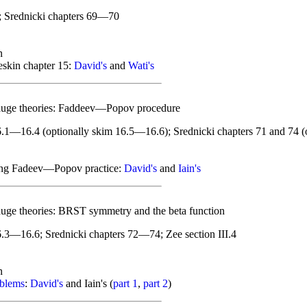
; Srednicki chapters 69—70
n
skin chapter 15:
David's
and
Wati's
auge theories: Faddeev—Popov procedure
.1—16.4 (optionally skim 16.5—16.6); Srednicki chapters 71 and 74 (o
ing Fadeev—Popov practice:
David's
and
Iain's
uge theories: BRST symmetry and the beta function
.3—16.6; Srednicki chapters 72—74; Zee section III.4
n
oblems
:
David's
and Iain's (
part 1
,
part 2
)