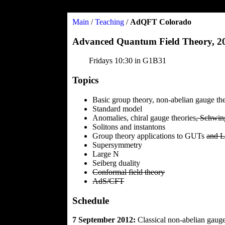
Main
/
Teaching
/
AdQFT Colorado
Advanced Quantum Field Theory, 
Fridays 10:30 in G1B31
Topics
Basic group theory, non-abelian gauge th
Standard model
Anomalies, chiral gauge theories
, Schwin
Solitons and instantons
Group theory applications to GUTs
and L
Supersymmetry
Large N
Seiberg duality
Conformal field theory
AdS/CFT
Schedule
7 September 2012:
Classical non-abelian gauge