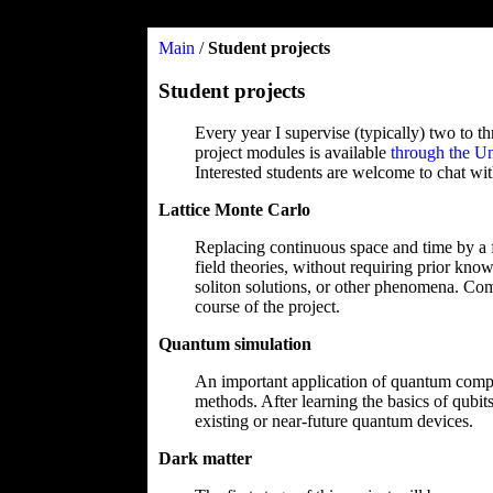
Main
/
Student projects
Student projects
Every year I supervise (typically) two to t
project modules is available
through the Un
Interested students are welcome to chat with
Lattice Monte Carlo
Replacing continuous space and time by a fin
field theories, without requiring prior know
soliton solutions, or other phenomena. Com
course of the project.
Quantum simulation
An important application of quantum comput
methods. After learning the basics of qubi
existing or near-future quantum devices.
Dark matter