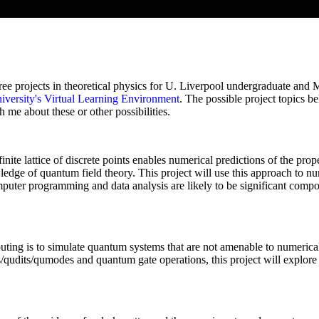
hree projects in theoretical physics for U. Liverpool undergraduate and
iversity's Virtual Learning Environment
. The possible project topics be
 me about these or other possibilities.
ite lattice of discrete points enables numerical predictions of the prope
ledge of quantum field theory. This project will use this approach to num
puter programming and data analysis are likely to be significant compon
ing is to simulate quantum systems that are not amenable to numerical i
ts/qudits/qumodes and quantum gate operations, this project will explor