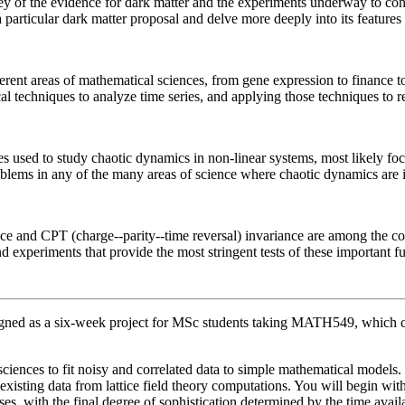
rvey of the evidence for dark matter and the experiments underway to cons
particular dark matter proposal and delve more deeply into its features
erent areas of mathematical sciences, from gene expression to finance t
techniques to analyze time series, and applying those techniques to real
ues used to study chaotic dynamics in non-linear systems, most likely f
blems in any of the many areas of science where chaotic dynamics are 
ce and CPT (charge--parity--time reversal) invariance are among the co
d experiments that provide the most stringent tests of these important 
igned as a six-week project for MSc students taking MATH549, which c
iences to fit noisy and correlated data to simple mathematical models. 
 existing data from lattice field theory computations. You will begin w
es, with the final degree of sophistication determined by the time avail