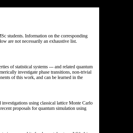
 MSc students. Information on the corresponding
low are not necessarily an exhaustive list.
rties of statistical systems --- and related quantum
erically investigate phase transitions, non-trivial
ents of this work, and can be learned in the
nvestigations using classical lattice Monte Carlo
e recent proposals for quantum simulation using