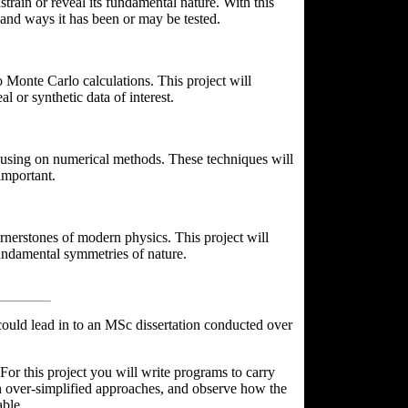
train or reveal its fundamental nature. With this
 and ways it has been or may be tested.
o Monte Carlo calculations. This project will
 or synthetic data of interest.
ocusing on numerical methods. These techniques will
important.
rnerstones of modern physics. This project will
fundamental symmetries of nature.
ould lead in to an MSc dissertation conducted over
For this project you will write programs to carry
ith over-simplified approaches, and observe how the
able.