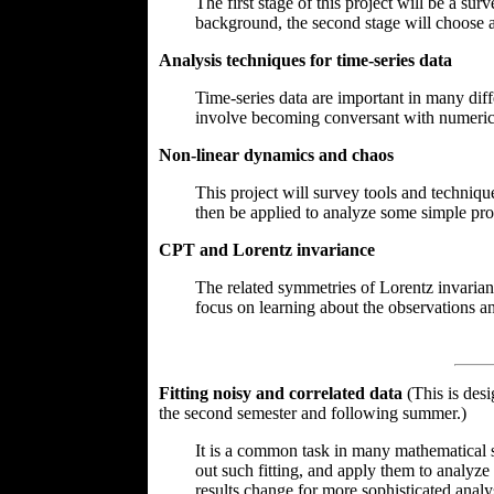
The first stage of this project will be a su
background, the second stage will choose a 
Analysis techniques for time-series data
Time-series data are important in many diff
involve becoming conversant with numerical 
Non-linear dynamics and chaos
This project will survey tools and techniq
then be applied to analyze some simple pro
CPT and Lorentz invariance
The related symmetries of Lorentz invarian
focus on learning about the observations an
Fitting noisy and correlated data
(This is des
the second semester and following summer.)
It is a common task in many mathematical sc
out such fitting, and apply them to analyze
results change for more sophisticated analys